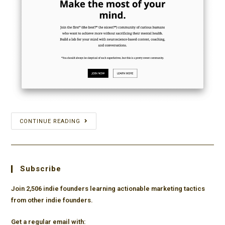
How
CONTINUE READING
Anne-
Laure
Le
Subscribe
Cunff
used
Join 2,506 indie founders learning actionable marketing tactics
from other indie founders.
consistency
and
Get a regular email with: