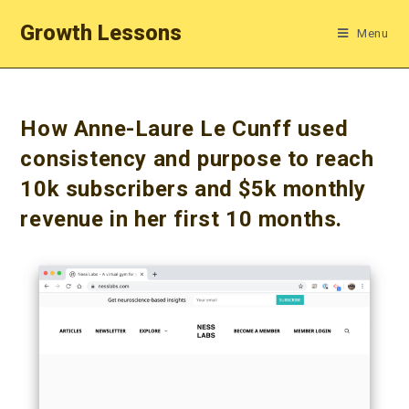
Skip
Growth Lessons
Menu
to
content
How Anne-Laure Le Cunff used
consistency and purpose to reach
10k subscribers and $5k monthly
revenue in her first 10 months.