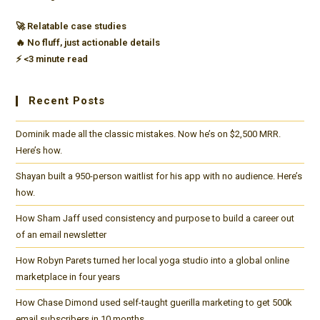
purpose
🚀 Relatable case studies
to
🔥 No fluff, just actionable details
reach
⚡️ <3 minute read
10k
subscribers
Recent Posts
and
$5k
Dominik made all the classic mistakes. Now he’s on $2,500 MRR.
monthly
Here’s how.
revenue
Shayan built a 950-person waitlist for his app with no audience. Here’s
in
how.
her
How Sham Jaff used consistency and purpose to build a career out
first
of an email newsletter
10
How Robyn Parets turned her local yoga studio into a global online
months.
marketplace in four years
How Chase Dimond used self-taught guerilla marketing to get 500k
email subscribers in 10 months